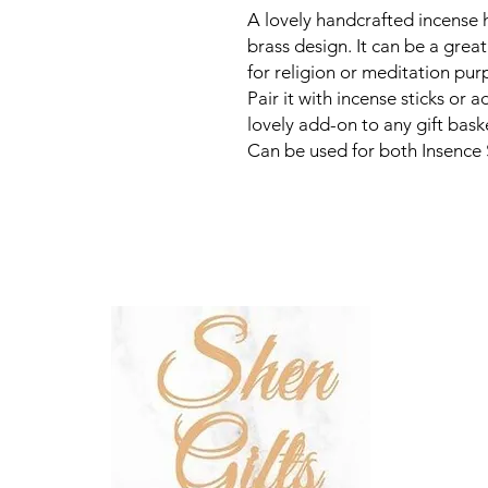
A lovely handcrafted incense
brass design. It can be a grea
for religion or meditation pu
Pair it with incense sticks or a
lovely add-on to any gift baske
Can be used for both Insence