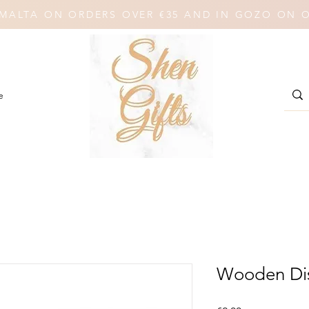
N MALTA ON ORDERS OVER €35 AND IN GOZO ON 
e
Wooden Dis