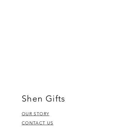
Shen Gifts
OUR STORY
CONTACT US