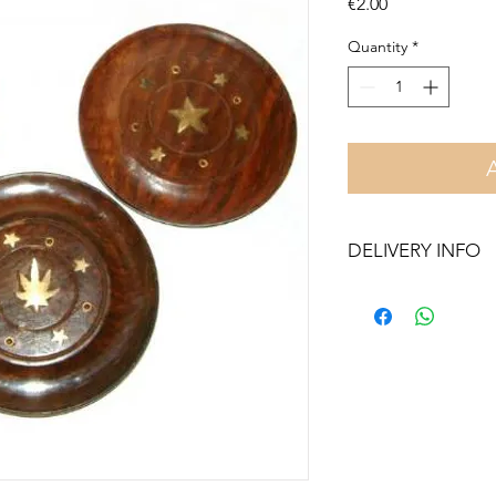
Price
€2.00
Quantity
*
DELIVERY INFO
Free delivery in Malt
orders over €50. On 
Otherwise pickup fr