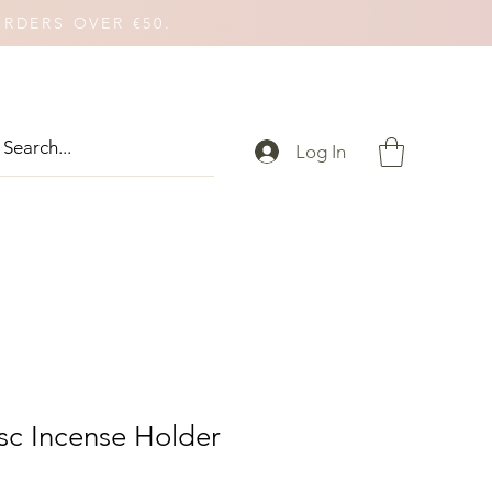
ORDERS OVER €50.
Log In
c Incense Holder