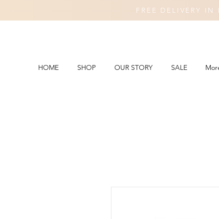
FREE DELIVERY I
HOME
SHOP
OUR STORY
SALE
Mor