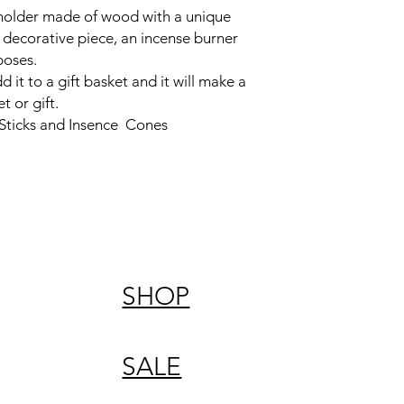
 holder made of wood with a unique
t decorative piece, an incense burner
rposes.
dd it to a gift basket and it will make a
t or gift.
 Sticks and Insence Cones
SHOP
SALE