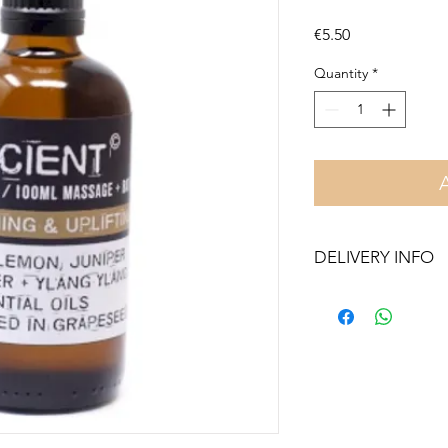
Price
€5.50
Quantity
*
DELIVERY INFO
Free delivery in Malt
orders over €50. On 
Otherwise pickup fr