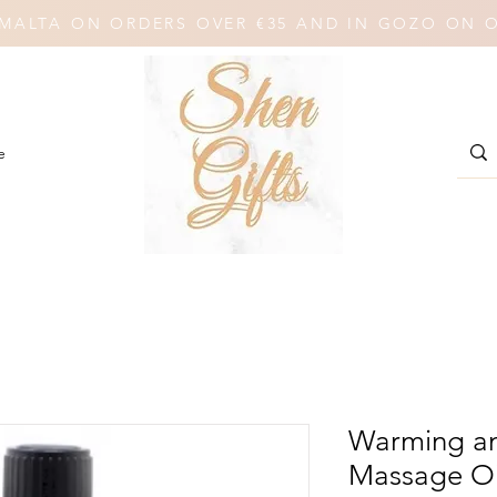
N MALTA ON ORDERS OVER €35 AND IN GOZO ON 
e
Warming an
Massage Oi