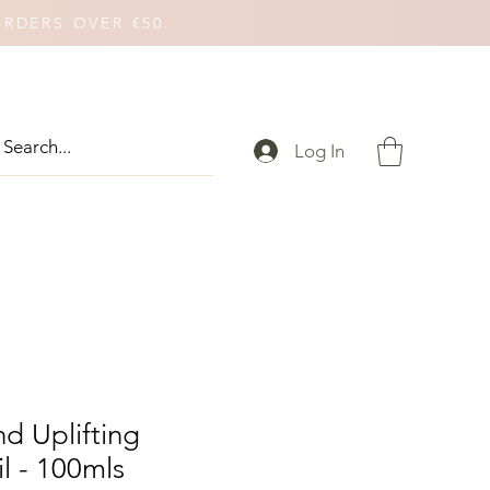
ORDERS OVER €50.
Log In
d Uplifting
l - 100mls