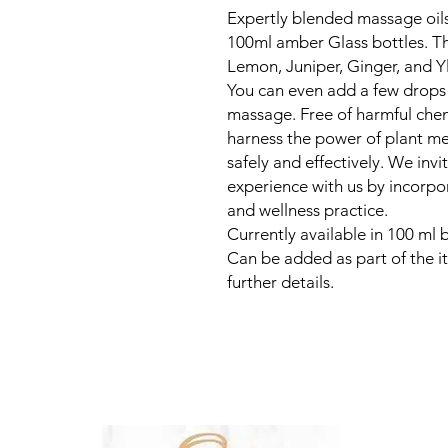
Expertly blended massage oils 
100ml amber Glass bottles. Th
Lemon, Juniper, Ginger, and Yl
You can even add a few drops 
massage. Free of harmful chemi
harness the power of plant m
safely and effectively. We invi
experience with us by incorpo
and wellness practice.
Currently available in 100 ml b
Can be added as part of the it
further details.