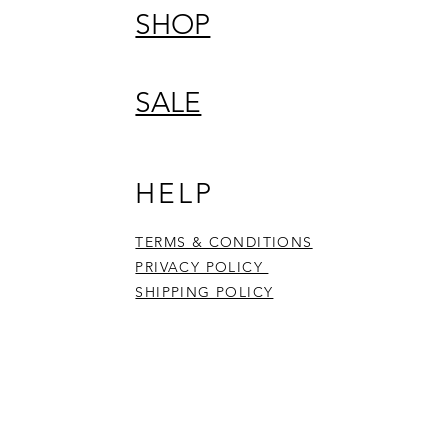
SHOP
SALE
HELP
TERMS & CONDITIONS
PRIVACY POLICY
SHIPPING POLICY