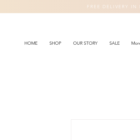
FREE DELIVERY I
HOME
SHOP
OUR STORY
SALE
Mor