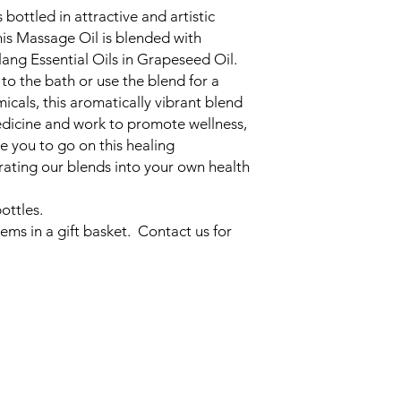
bottled in attractive and artistic
is Massage Oil is blended with
ang Essential Oils in Grapeseed Oil.
to the bath or use the blend for a
cals, this aromatically vibrant blend
edicine and work to promote wellness,
te you to go on this healing
rating our blends into your own health
ottles.
ems in a gift basket. Contact us for