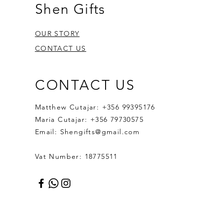
Shen Gifts
OUR STORY
CONTACT US
CONTACT US
Matthew Cutajar: +356 99395176
Maria Cutajar: +356 79730575
Email:
Shengifts@gmail.com
Vat Number: 18775511