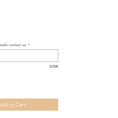
tails contact us.
*
0/500
Add to Cart