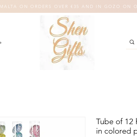
N MALTA ON ORDERS OVER €35 AND IN GOZO ON 
e
Tube of 12
in colored p