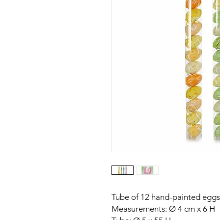
Tube of 12 hand-painted eggs 
Measurements: Ø 4 cm x 6 H