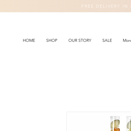
FREE DELIVERY I
HOME
SHOP
OUR STORY
SALE
Mor