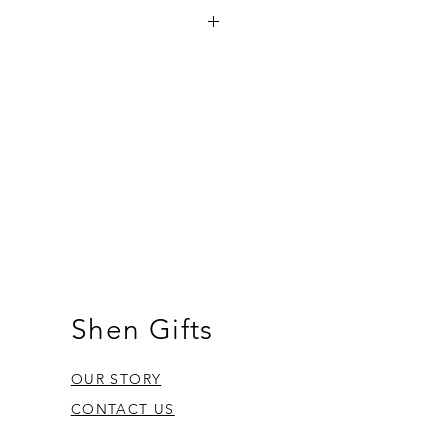
a on orders over €35 and in Gozo on
other orders there is a €5 charge.
om Fgura.
Shen Gifts
OUR STORY
CONTACT US