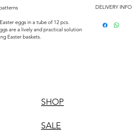
DELIVERY INFO
patterns
Free delivery in Malt
aster eggs in a tube of 12 pcs.
orders over €50. On 
gs are a lively and practical solution
Otherwise pickup fr
ing Easter baskets.
SHOP
SALE