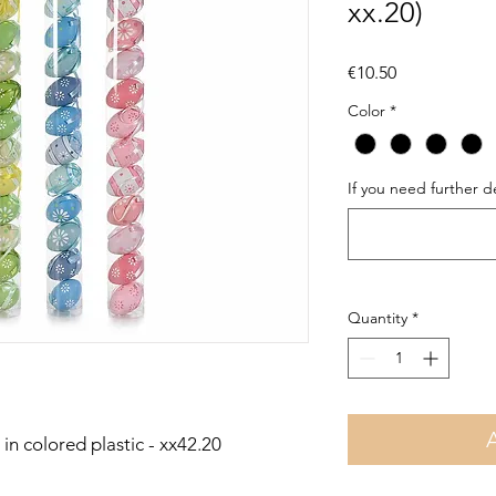
xx.20)
Price
€10.50
Color
*
If you need further de
Quantity
*
in colored plastic - xx42.20