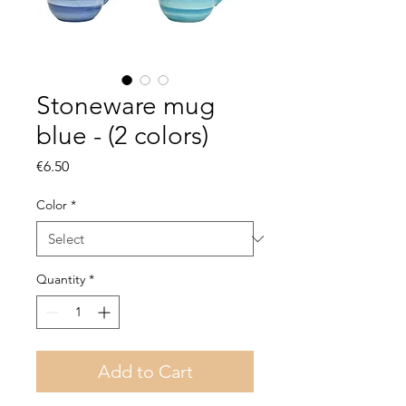
Stoneware mug
blue - (2 colors)
Price
€6.50
Color
*
Quantity
*
Add to Cart