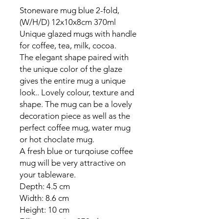
Stoneware mug blue 2-fold,
(W/H/D) 12x10x8cm 370ml
Unique glazed mugs with handle
for coffee, tea, milk, cocoa.
The elegant shape paired with
the unique color of the glaze
gives the entire mug a unique
look.. Lovely colour, texture and
shape. The mug can be a lovely
decoration piece as well as the
perfect coffee mug, water mug
or hot choclate mug.
A fresh blue or turqoiuse coffee
mug will be very attractive on
your tableware.
Depth: 4.5 cm
Width: 8.6 cm
Height: 10 cm