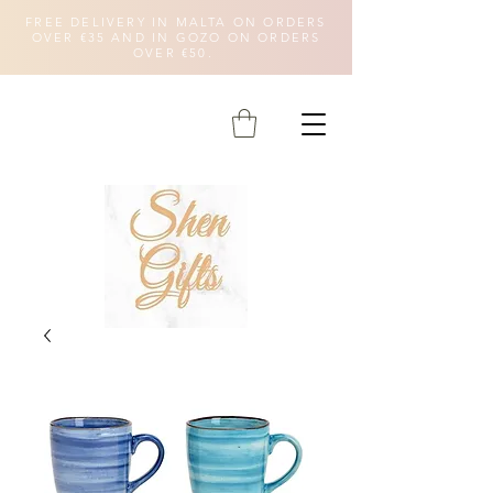
FREE DELIVERY IN MALTA ON ORDERS
OVER €35 AND IN GOZO ON ORDERS
OVER €50.