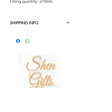
Filling quantity: 370mls
SHIPPING INFO
Free delivery in Malta on orders over
€35 and in Gozo on orders over €50.
On other orders, there is a €5
charge. Otherwise pickup from
Fgura.