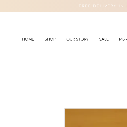
FREE DELIVERY I
HOME
SHOP
OUR STORY
SALE
Mor