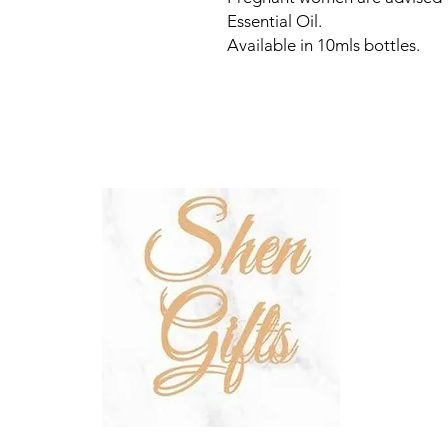
Essential Oil.
Available in 10mls bottles.