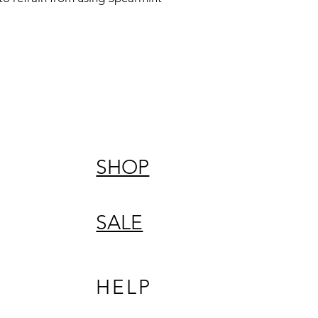
SHOP
SALE
HELP