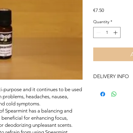
Price
€7.50
Quantity
*
DELIVERY INFO
Free delivery in Malt
ti-purpose and it continues to be used
orders over €50. On 
in problems, headaches, nausea,
Otherwise pickup fr
 and cold symptoms.
 of Spearmint has a balancing and
t beneficial for enhancing focus,
for deodorizing unpleasant scents.
o refrain from using Spearmint