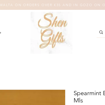
N MALTA ON ORDERS OVER €35 AND IN GOZO ON 
e
Spearmint E
Mls