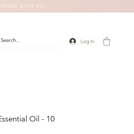
ORDERS OVER €50.
Log In
ssential Oil - 10