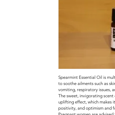
Spearmint Essential Oil is mul
to soothe ailments such as sk
vomiting, respiratory issues,
The sweet, invigorating scent
uplifting effect, which makes i
positivity, and optimism and 
Pregnant women are advised t