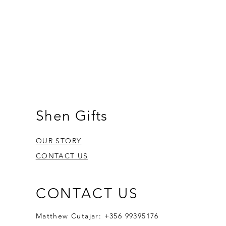
Shen Gifts
OUR STORY
CONTACT US
CONTACT US
Matthew Cutajar: +356 99395176