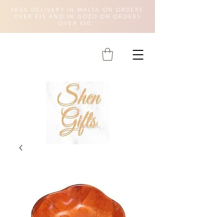
FREE DELIVERY IN MALTA ON ORDERS
OVER €35 AND IN GOZO ON ORDERS
OVER €50.