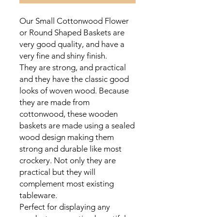
Our Small Cottonwood Flower
or Round Shaped Baskets are
very good quality, and have a
very fine and shiny finish.
They are strong, and practical
and they have the classic good
looks of woven wood. Because
they are made from
cottonwood, these wooden
baskets are made using a sealed
wood design making them
strong and durable like most
crockery. Not only they are
practical but they will
complement most existing
tableware.
Perfect for displaying any