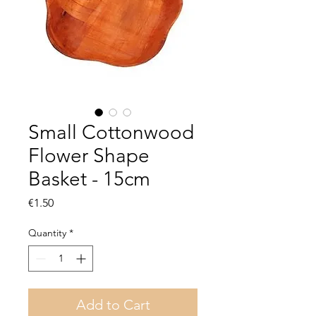
Small Cottonwood
Flower Shape
Basket - 15cm
Price
€1.50
Quantity
*
Add to Cart