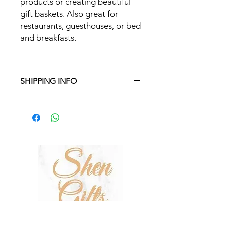
products or creating beautiful
gift baskets. Also great for
restaurants, guesthouses, or bed
and breakfasts.
SHIPPING INFO
Free delivery in Malta on orders over
€35 and in Gozo on orders over €50.
On other orders, there is a €5
charge. Otherwise pickup from
Fgura.