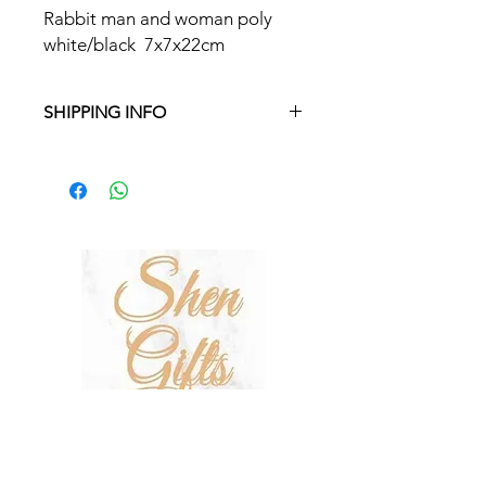
Rabbit man and woman poly
white/black 7x7x22cm
SHIPPING INFO
Free delivery in Malta on orders over
€35 and in Gozo on orders over €50.
On other orders, there is a €5
charge. Otherwise pickup from
Fgura.