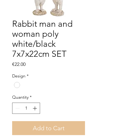
Rabbit man and
woman poly
white/black
7x7x22cm SET
Price
€22.00
Design
*
Quantity
*
Add to Cart