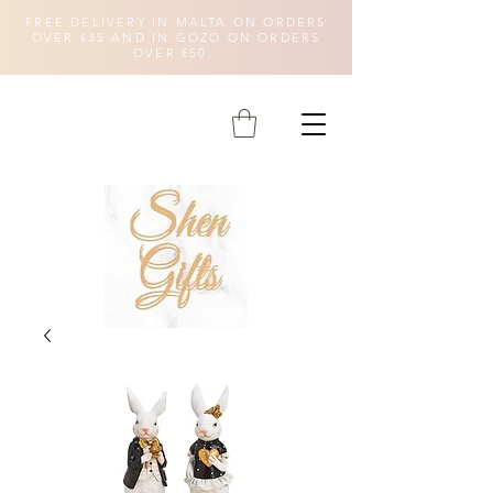
FREE DELIVERY IN MALTA ON ORDERS
OVER €35 AND IN GOZO ON ORDERS
OVER €50.