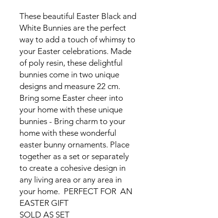
These beautiful Easter Black and
White Bunnies are the perfect
way to add a touch of whimsy to
your Easter celebrations. Made
of poly resin, these delightful
bunnies come in two unique
designs and measure 22 cm.
Bring some Easter cheer into
your home with these unique
bunnies - Bring charm to your
home with these wonderful
easter bunny ornaments. Place
together as a set or separately
to create a cohesive design in
any living area or any area in
your home. PERFECT FOR AN
EASTER GIFT
SOLD AS SET