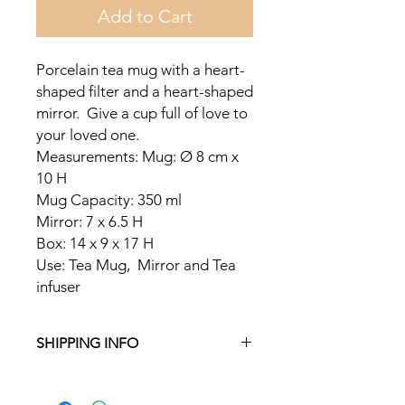
Add to Cart
Porcelain tea mug with a heart-
shaped filter and a heart-shaped
mirror. Give a cup full of love to
your loved one.
Measurements: Mug: Ø 8 cm x
10 H
Mug Capacity: 350 ml
Mirror: 7 x 6.5 H
Box: 14 x 9 x 17 H
Use: Tea Mug, Mirror and Tea
infuser
SHIPPING INFO
Free delivery in Malta on orders over
€35 and in Gozo on orders over €50.