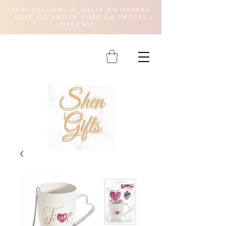
FREE DELIVERY IN MALTA ON ORDERS
OVER €35 AND IN GOZO ON ORDERS
OVER €50.