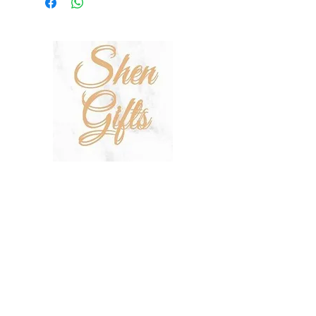
On other orders, there is a €5
charge. Otherwise pickup from
Fgura.
SHOP
SALE
TERMS & CONDITIONS
PRIVACY POLICY
SHIPPING POLICY