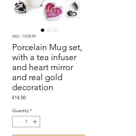
SKU: - 72.05.29
Porcelain Mug set,
with a tea infuser
and heart mirror
and real gold
decoration
Price
€14.50
Quantity
*