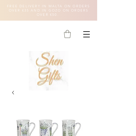
FREE DELIVERY IN MALTA ON ORDERS
OVER €35 AND IN GOZO ON ORDERS
OVER €50.