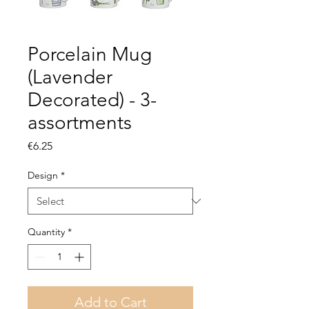
Porcelain Mug
(Lavender
Decorated) - 3-
assortments
Price
€6.25
Design
*
Quantity
*
Add to Cart