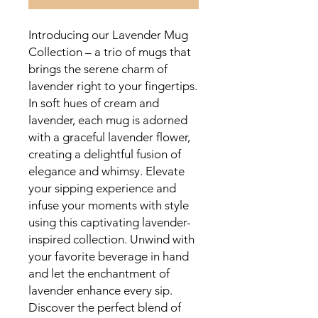
Introducing our Lavender Mug
Collection – a trio of mugs that
brings the serene charm of
lavender right to your fingertips.
In soft hues of cream and
lavender, each mug is adorned
with a graceful lavender flower,
creating a delightful fusion of
elegance and whimsy. Elevate
your sipping experience and
infuse your moments with style
using this captivating lavender-
inspired collection. Unwind with
your favorite beverage in hand
and let the enchantment of
lavender enhance every sip.
Discover the perfect blend of