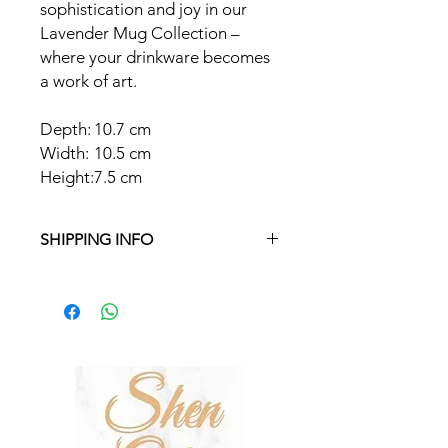
sophistication and joy in our
Lavender Mug Collection –
where your drinkware becomes
a work of art.
Depth:
10.7 cm
Width:
10.5 cm
Height:
7.5 cm
SHIPPING INFO
Free delivery in Malta on orders over
€35 and in Gozo on orders over €50.
On other orders, there is a €5
charge. Otherwise pickup from
Fgura.