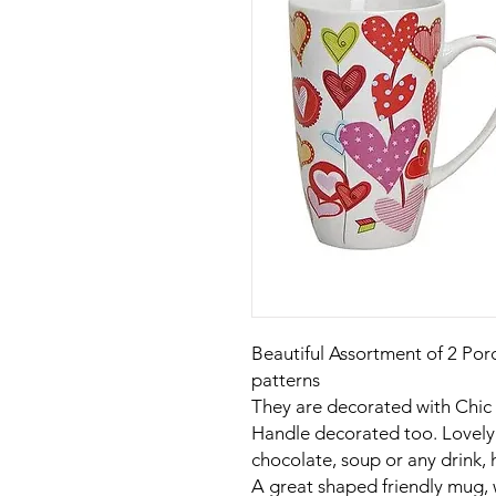
Beautiful Assortment of 2 Por
patterns
They are decorated with Chic
Handle decorated too. Lovely 
chocolate, soup or any drink, 
A great shaped friendly mug, 