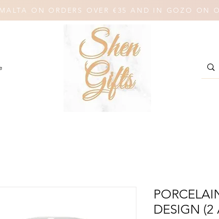
N MALTA ON ORDERS OVER €35 AND IN GOZO ON 
e
PORCELAI
DESIGN (2