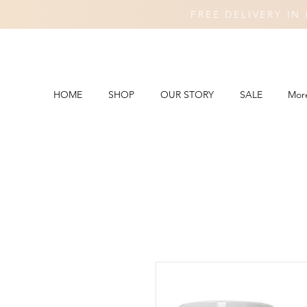
FREE DELIVERY I
HOME
SHOP
OUR STORY
SALE
Mor