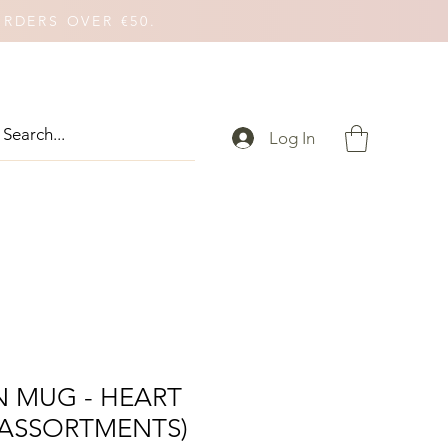
ORDERS OVER €50.
Log In
N MUG - HEART
 ASSORTMENTS)