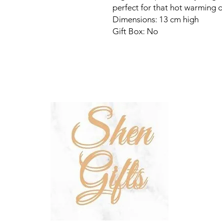
perfect for that hot warming d
Dimensions: 13 cm high
Gift Box: No