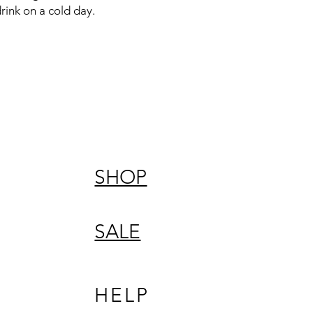
rink on a cold day.
SHOP
SALE
HELP