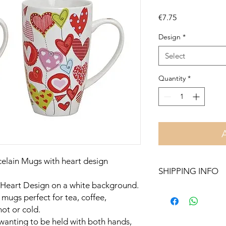
Price
€7.75
Design
*
Select
Quantity
*
celain Mugs with heart design
SHIPPING INFO
 Heart Design on a white background.
Free delivery in Malt
mugs perfect for tea, coffee,
orders over €50. On 
hot or cold.
Otherwise pickup fr
wanting to be held with both hands,