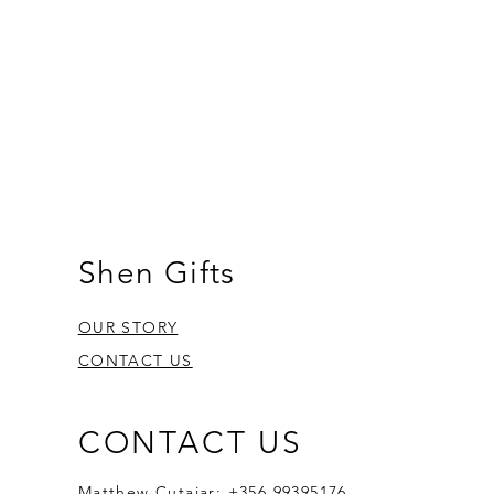
Shen Gifts
OUR STORY
CONTACT US
CONTACT US
Matthew Cutajar: +356 99395176