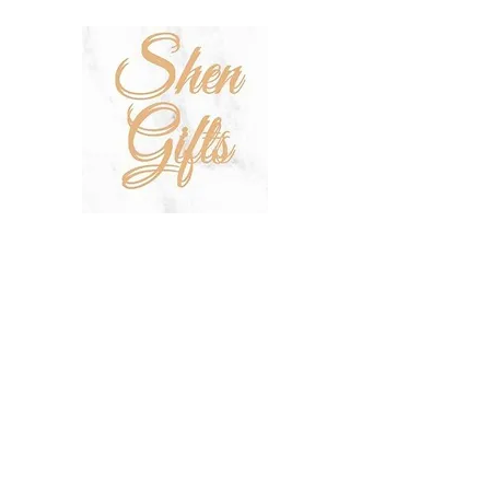
SHOP
SALE
TERMS & CONDITIONS
PRIVACY POLICY
SHIPPING POLICY
OUR STORY