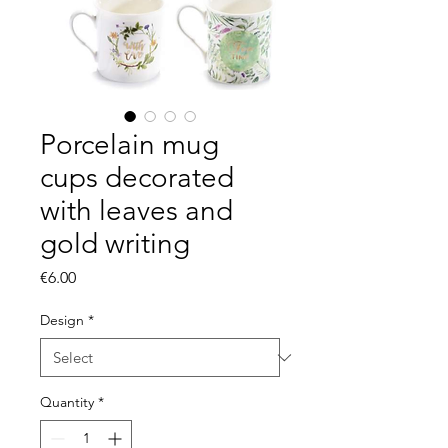
Porcelain mug
cups decorated
with leaves and
gold writing
Price
€6.00
Design
*
Quantity
*