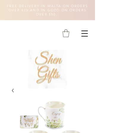
FREE DELIVERY IN MALTA ON ORDERS
OVER €35 AND IN GOZO ON ORDERS
OVER €50.