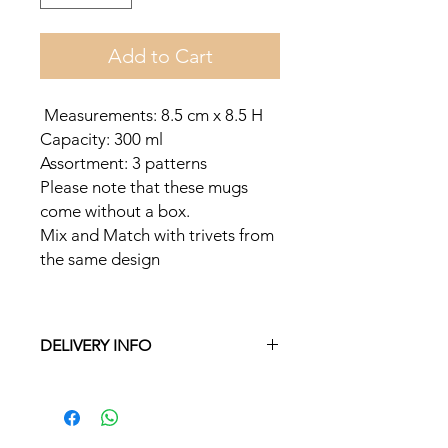
Add to Cart
Measurements: 8.5 cm x 8.5 H
Capacity: 300 ml
Assortment: 3 patterns
Please note that these mugs
come without a box.
Mix and Match with trivets from
the same design
DELIVERY INFO
Free delivery in Malta on orders over
€35 and in Gozo on orders over €50.
On other orders there is a €5 charge.
Otherwise pickup from Fgura.