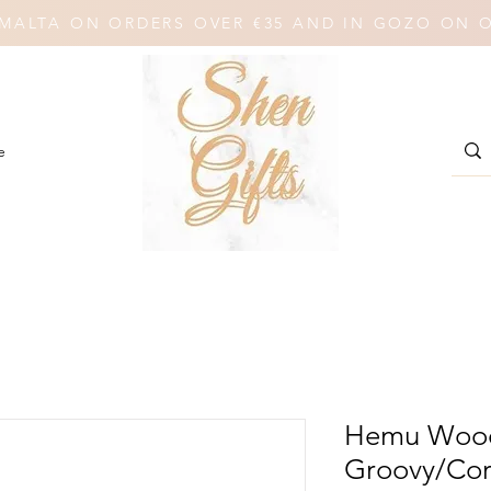
N MALTA ON ORDERS OVER €35 AND IN GOZO ON 
e
Hemu Wood
Groovy/Co