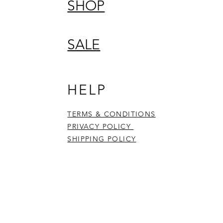
SHOP
SALE
HELP
TERMS & CONDITIONS
PRIVACY POLICY
SHIPPING POLICY