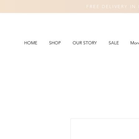
FREE DELIVERY I
HOME
SHOP
OUR STORY
SALE
Mor