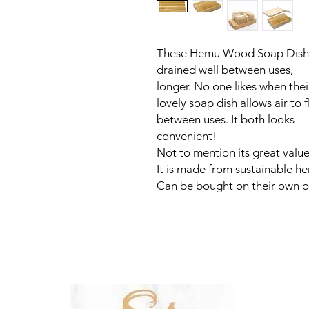
These Hemu Wood Soap Dishes
drained well between uses, m
longer. No one likes when thei
lovely soap dish allows air to 
between uses. It both l
convenient!
Not to mention its great value
It is made from sustainable 
Can be bought on their own or