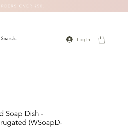
ORDERS OVER €50.
Log In
 Soap Dish -
rrugated (WSoapD-