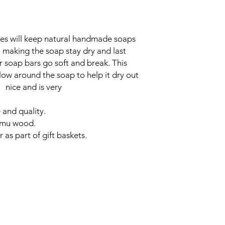
 will keep natural handmade soaps
aking the soap stay dry and last
r soap bars go soft and break. This
flow around the soap to help it dry out
ooks nice and is very
 and quality.
hemu wood.
 as part of gift baskets.