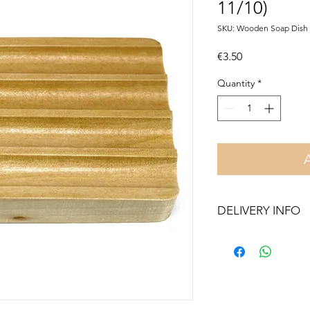
11/10)
SKU: Wooden Soap Dish 
Price
€3.50
Quantity
*
DELIVERY INFO
Free delivery in Malt
orders over €50. On 
Otherwise pickup fr