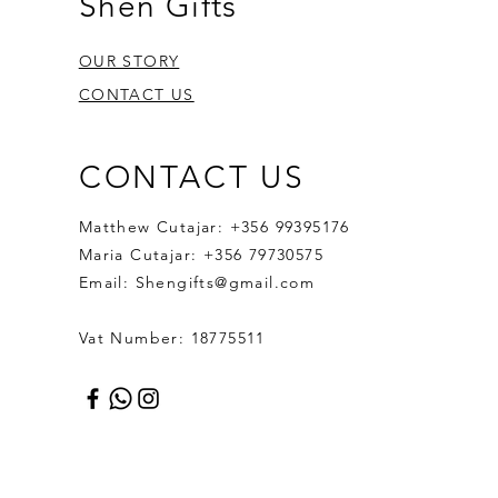
Shen Gifts
OUR STORY
CONTACT US
CONTACT US
Matthew Cutajar: +356 99395176
Maria Cutajar: +356 79730575
Email:
Shengifts@gmail.com
Vat Number: 18775511