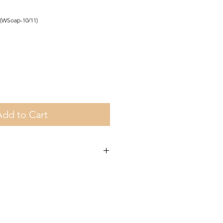
(WSoap-10/11)
Add to Cart
a on orders over €35 and in Gozo on
other orders there is a €5 charge.
om Fgura.