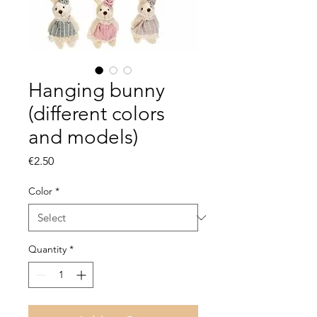
Hanging bunny
(different colors
and models)
Price
€2.50
Color
*
Quantity
*