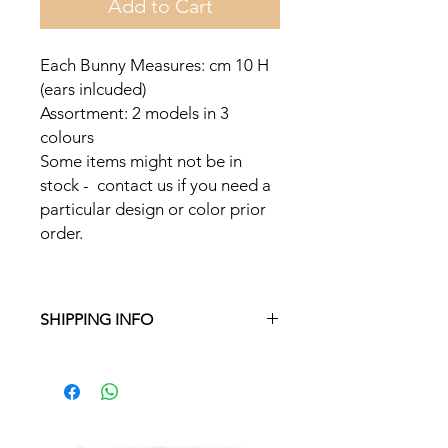
Add to Cart
Each Bunny Measures: cm 10 H
(ears inlcuded)
Assortment: 2 models in 3
colours
Some items might not be in
stock - contact us if you need a
particular design or color prior
order.
SHIPPING INFO
Free delivery in Malta on orders over
€35 and in Gozo on orders over €50.
On other orders, there is a €5
charge. Otherwise pickup from
Fgura.