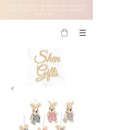
FREE DELIVERY IN MALTA ON ORDERS
OVER €35 AND IN GOZO ON ORDERS
OVER €50.