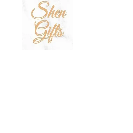
SHOP
SALE
TERMS & CONDITIONS
PRIVACY POLICY
SHIPPING POLICY
OUR STORY
CONTACT US