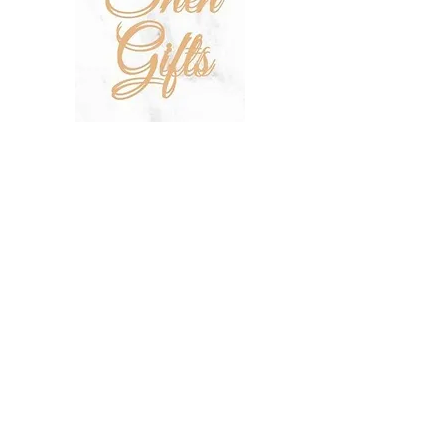
SHOP
SALE
TERMS & CONDITIONS
PRIVACY POLICY
SHIPPING POLICY
OUR STORY
CONTACT US