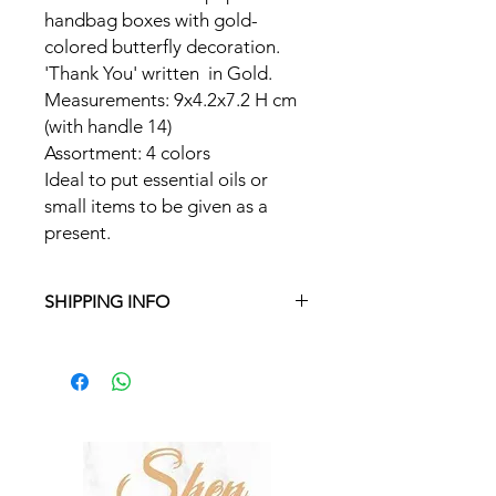
handbag boxes with gold-
colored butterfly decoration.
'Thank You' written in Gold.
Measurements: 9x4.2x7.2 H cm
(with handle 14)
Assortment: 4 colors
Ideal to put essential oils or
small items to be given as a
present.
SHIPPING INFO
Free delivery in Malta on orders over
€35 and in Gozo on orders over €50.
On other orders, there is a €5
charge. Otherwise pickup from
Fgura.