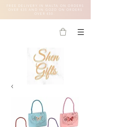
FREE DELIVERY IN MALTA ON ORDERS
OVER €35 AND IN GOZO ON ORDERS
OVER €50.