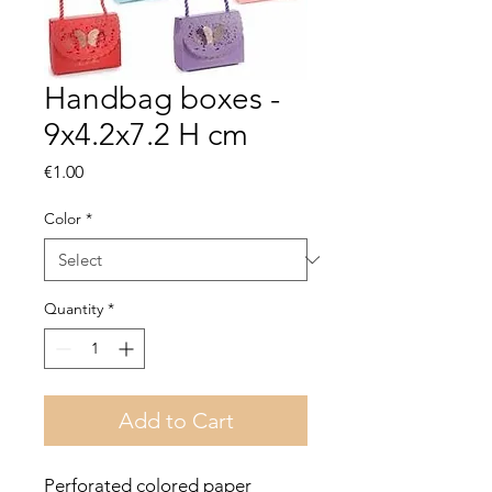
Handbag boxes -
9x4.2x7.2 H cm
Price
€1.00
Color
*
Quantity
*
Add to Cart
Perforated colored paper