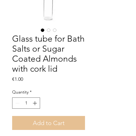
Glass tube for Bath
Salts or Sugar
Coated Almonds
with cork lid
Price
€1.00
Quantity
*
Add to Cart