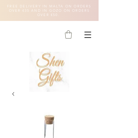
FREE DELIVERY IN MALTA ON ORDERS
OVER €35 AND IN GOZO ON ORDERS
OVER €50.