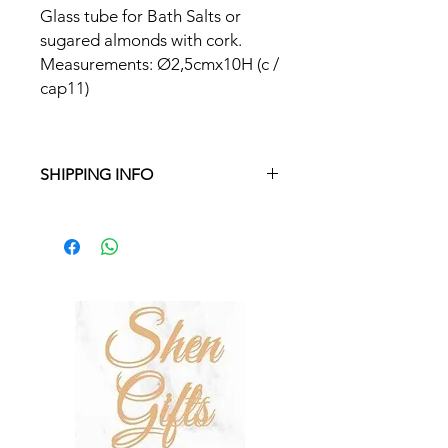
Glass tube for Bath Salts or
sugared almonds with cork.
Measurements: Ø2,5cmx10H (c /
cap11)
SHIPPING INFO
Free delivery in Malta on orders over
€35 and in Gozo on orders over €50.
On other orders, there is a €5
charge. Otherwise pickup from
Fgura.