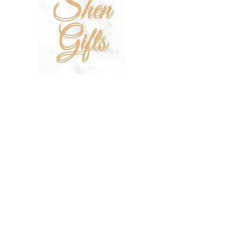
SHOP
SALE
TERMS & CONDITIONS
PRIVACY POLICY
SHIPPING POLICY
OUR STORY
CONTACT US