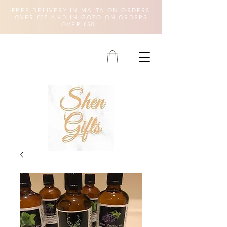
FREE DELIVERY IN MALTA ON ORDERS
OVER €35 AND IN GOZO ON ORDERS
OVER €50.