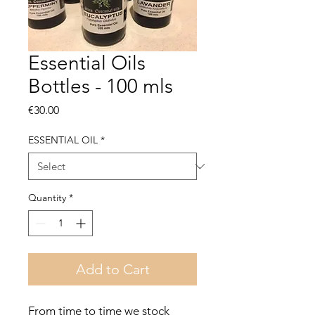
Essential Oils
Bottles - 100 mls
Price
€30.00
ESSENTIAL OIL
*
Quantity
*
Add to Cart
From time to time we stock