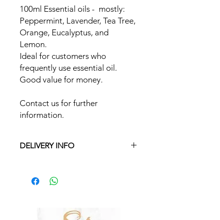
100ml Essential oils - mostly:
Peppermint, Lavender, Tea Tree,
Orange, Eucalyptus, and
Lemon.
Ideal for customers who
frequently use essential oil.
Good value for money.
Contact us for further
information.
DELIVERY INFO
Free delivery in Malta on orders over
€35 and in Gozo on orders over €50.
On other orders there is a €5 charge.
Otherwise pickup from Fgura.