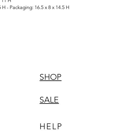
 11 H
 H - Packaging: 16.5 x 8 x 14.5 H
SHOP
SALE
HELP