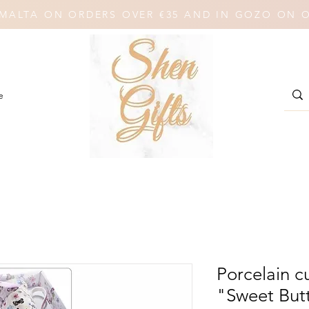
N MALTA ON ORDERS OVER €35 AND IN GOZO ON 
e
Porcelain 
"Sweet Butt