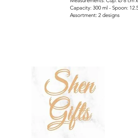
Measurements: Cup: Ø 8 cm x
Capacity: 300 ml - Spoon: 12.5
Assortment: 2 designs