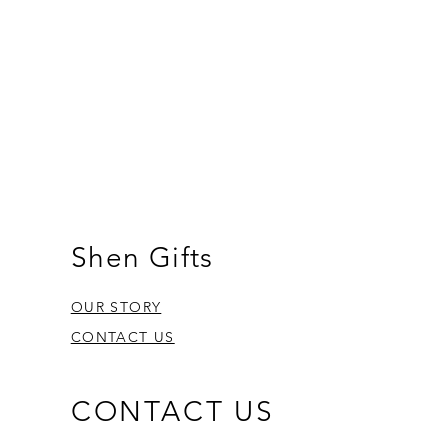
Shen Gifts
OUR STORY
CONTACT US
CONTACT US