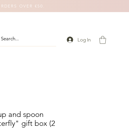
ORDERS OVER €50.
Log In
cup and spoon
erfly" gift box (2