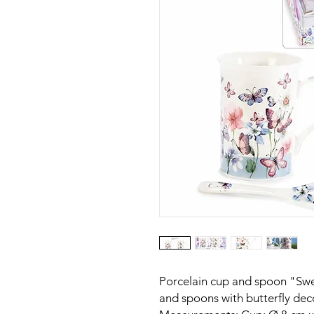
Porcelain cup and spoon "Swee
and spoons with butterfly deco