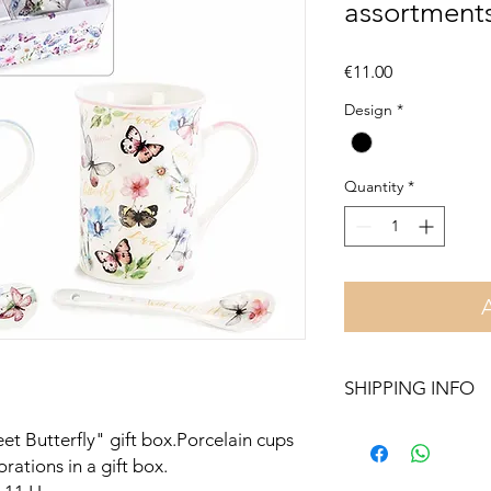
assortments
Price
€11.00
Design
*
Quantity
*
SHIPPING INFO
Free delivery in Malt
t Butterfly" gift box.Porcelain cups
orders over €50. On 
rations in a gift box.
Otherwise pickup fr