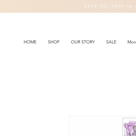
FREE DELIVERY I
HOME
SHOP
OUR STORY
SALE
Mor