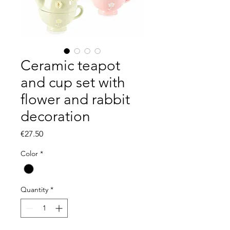
Ceramic teapot
and cup set with
flower and rabbit
decoration
Price
€27.50
Color
*
Quantity
*