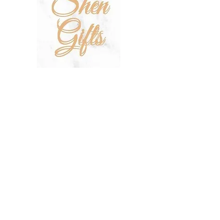
SHOP
SALE
TERMS & CONDITIONS
PRIVACY POLICY
SHIPPING POLICY
OUR STORY
CONTACT US