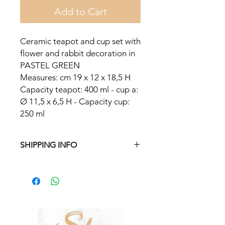
Add to Cart
Ceramic teapot and cup set with
flower and rabbit decoration in
PASTEL GREEN
Measures: cm 19 x 12 x 18,5 H
Capacity teapot: 400 ml - cup a:
Ø 11,5 x 6,5 H - Capacity cup:
250 ml
SHIPPING INFO
Free delivery in Malta on orders over
€35 and in Gozo on orders over €50.
On other orders, there is a €5
charge. Otherwise pickup from
Fgura.