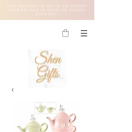
FREE DELIVERY IN MALTA ON ORDERS
OVER €35 AND IN GOZO ON ORDERS
OVER €50.