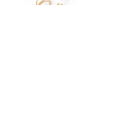
SHOP
SALE
TERMS & CONDITIONS
PRIVACY POLICY
SHIPPING POLICY
OUR STORY
CONTACT US