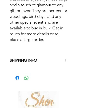
add a touch of glamour to any
gift or favor. They are perfect for
weddings, birthdays, and any
other special event and are
available to buy in bulk. Get in
touch for more details or to
place a large order.
SHIPPING INFO
Free delivery in Malta on orders over
€35 and in Gozo on orders over €50.
On other orders, there is a €5
charge. Otherwise pickup from
Fgura.