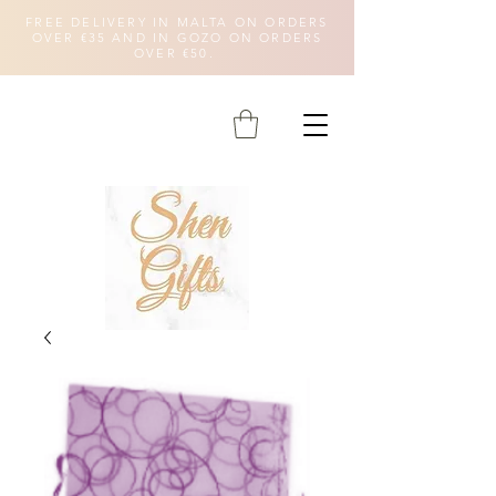
FREE DELIVERY IN MALTA ON ORDERS
OVER €35 AND IN GOZO ON ORDERS
OVER €50.