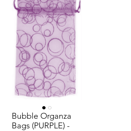
Bubble Organza
Bags (PURPLE) -