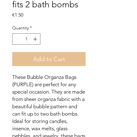
fits 2 bath bombs
Price
€1.50
Quantity
*
Add to Cart
These Bubble Organza Bags
(PURPLE) are perfect for any
special occasion. They are made
from sheer organza fabric with a
beautiful bubble pattern and
can fit up to two bath bombs.
Ideal for storing candles,
insence, wax melts, glass
pebbles, and jewelry, these bags