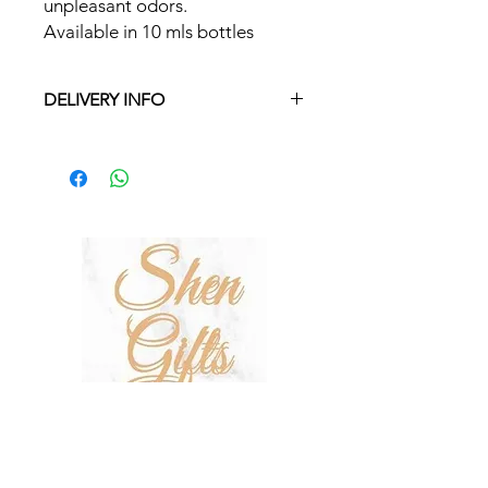
unpleasant odors.
Available in 10 mls bottles
DELIVERY INFO
Free delivery in Malta on orders over
€35 and in Gozo on orders over €50.
On other orders there is a €5 charge.
Otherwise pickup from Fgura.