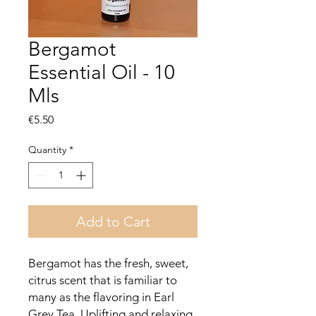
Bergamot
Essential Oil - 10
Mls
Price
€5.50
Quantity
*
Add to Cart
Bergamot has the fresh, sweet,
citrus scent that is familiar to
many as the flavoring in Earl
Grey Tea. Uplifting and relaxing,