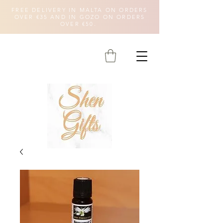
FREE DELIVERY IN MALTA ON ORDERS
OVER €35 AND IN GOZO ON ORDERS
OVER €50.