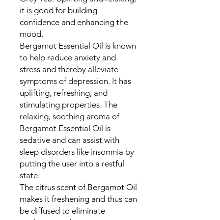
it is good for building
confidence and enhancing the
mood.
Bergamot Essential Oil is known
to help reduce anxiety and
stress and thereby alleviate
symptoms of depression. It has
uplifting, refreshing, and
stimulating properties. The
relaxing, soothing aroma of
Bergamot Essential Oil is
sedative and can assist with
sleep disorders like insomnia by
putting the user into a restful
state.
The citrus scent of Bergamot Oil
makes it freshening and thus can
be diffused to eliminate