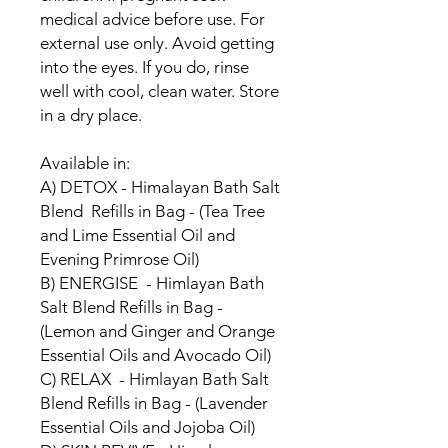
medical advice before use. For
external use only. Avoid getting
into the eyes. If you do, rinse
well with cool, clean water. Store
in a dry place.
Available in:
A) DETOX - Himalayan Bath Salt
Blend Refills in Bag - (Tea Tree
and Lime Essential Oil and
Evening Primrose Oil)
B) ENERGISE - Himlayan Bath
Salt Blend Refills in Bag -
(Lemon and Ginger and Orange
Essential Oils and Avocado Oil)
C) RELAX - Himlayan Bath Salt
Blend Refills in Bag - (Lavender
Essential Oils and Jojoba Oil)