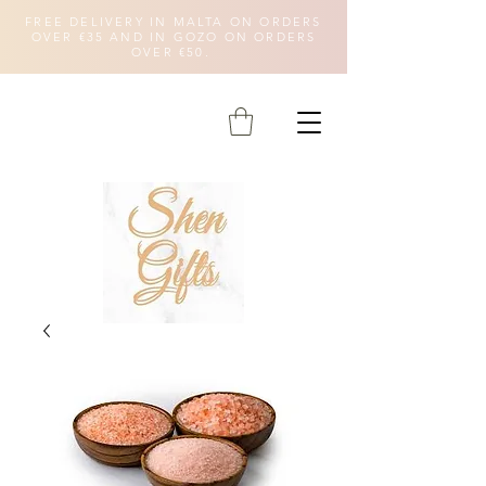
FREE DELIVERY IN MALTA ON ORDERS
OVER €35 AND IN GOZO ON ORDERS
OVER €50.