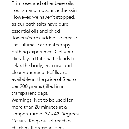
Primrose, and other base oils,
nourish and moisturize the skin.
However, we haven't stopped,
as our bath salts have pure
essential oils and dried
flowers/herbs added; to create
that ultimate aromatherapy
bathing experience. Get your
Himalayan Bath Salt Blends to
relax the body, energise and
clear your mind. Refills are
available at the price of 5 euro
per 200 grams (filled in a
transparent bag).
Warnings: Not to be used for
more than 20 minutes at a
temperature of 37 - 42 Degrees
Celsius. Keep out of reach of
children. If pregnant seek