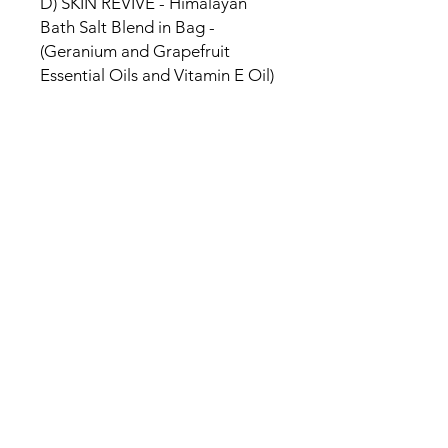
D) SKIN REVIVE - Himalayan
Bath Salt Blend in Bag -
(Geranium and Grapefruit
Essential Oils and Vitamin E Oil)
SHIPPING INFO
Free delivery in Malta on orders over
€35 and in Gozo on orders over €50.
On other orders, there is a €5
charge. Otherwise pickup from
Fgura.