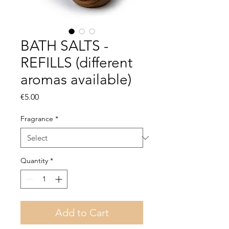
BATH SALTS -
REFILLS (different
aromas available)
Price
€5.00
Fragrance
*
Quantity
*
Add to Cart