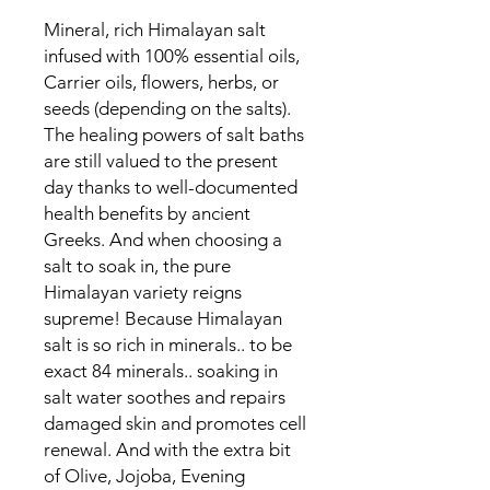
Mineral, rich Himalayan salt
infused with 100% essential oils,
Carrier oils, flowers, herbs, or
seeds (depending on the salts).
The healing powers of salt baths
are still valued to the present
day thanks to well-documented
health benefits by ancient
Greeks. And when choosing a
salt to soak in, the pure
Himalayan variety reigns
supreme! Because Himalayan
salt is so rich in minerals.. to be
exact 84 minerals.. soaking in
salt water soothes and repairs
damaged skin and promotes cell
renewal. And with the extra bit
of Olive, Jojoba, Evening