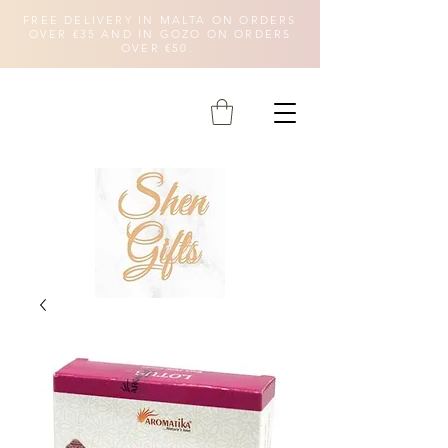
FREE DELIVERY IN MALTA ON ORDERS
OVER €35 AND IN GOZO ON ORDERS
OVER €50.