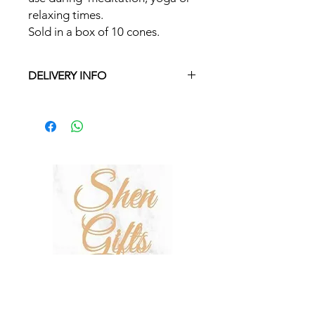
relaxing times.
Sold in a box of 10 cones.
DELIVERY INFO
Free delivery in Malta on orders over
€35 and in Gozo on orders over €50.
On other orders there is a €5 charge.
Otherwise pickup from Fgura.