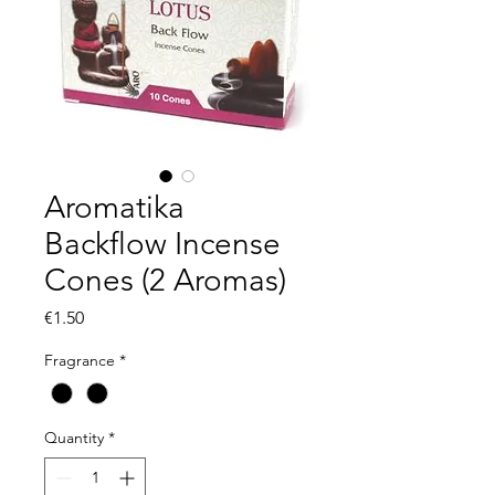
Aromatika
Backflow Incense
Cones (2 Aromas)
Price
€1.50
Fragrance
*
Quantity
*