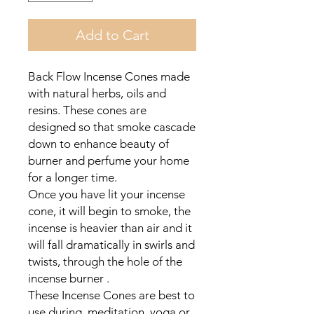
Add to Cart
Back Flow Incense Cones made
with natural herbs, oils and
resins. These cones are
designed so that smoke cascade
down to enhance beauty of
burner and perfume your home
for a longer time.
Once you have lit your incense
cone, it will begin to smoke, the
incense is heavier than air and it
will fall dramatically in swirls and
twists, through the hole of the
incense burner .
These Incense Cones are best to
use during meditation, yoga or