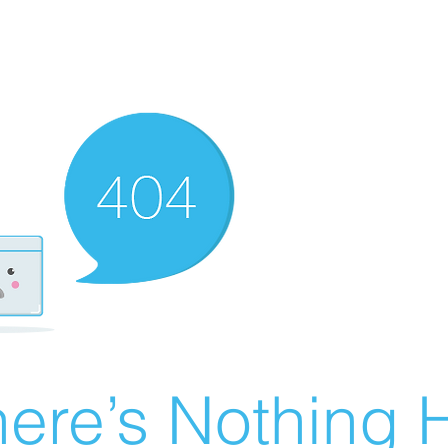
ere’s Nothing H