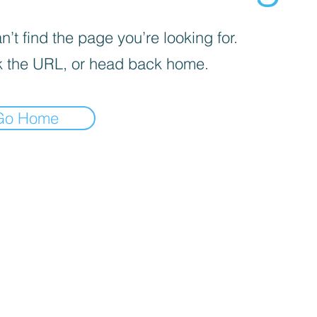
’t find the page you’re looking for.
 the URL, or head back home.
Go Home