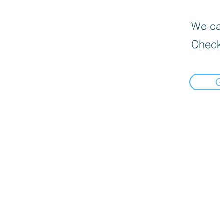
We can
Check